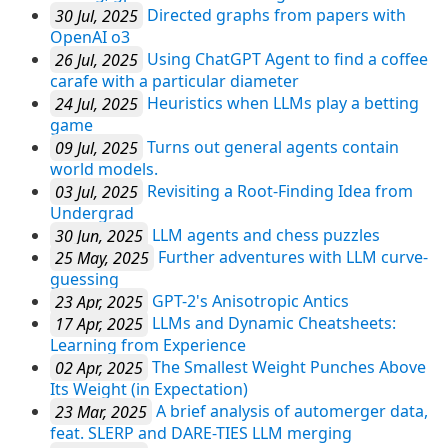
30 Jul, 2025
Directed graphs from papers with
OpenAI o3
26 Jul, 2025
Using ChatGPT Agent to find a coffee
carafe with a particular diameter
24 Jul, 2025
Heuristics when LLMs play a betting
game
09 Jul, 2025
Turns out general agents contain
world models.
03 Jul, 2025
Revisiting a Root-Finding Idea from
Undergrad
30 Jun, 2025
LLM agents and chess puzzles
25 May, 2025
Further adventures with LLM curve-
guessing
23 Apr, 2025
GPT-2's Anisotropic Antics
17 Apr, 2025
LLMs and Dynamic Cheatsheets:
Learning from Experience
02 Apr, 2025
The Smallest Weight Punches Above
Its Weight (in Expectation)
23 Mar, 2025
A brief analysis of automerger data,
feat. SLERP and DARE-TIES LLM merging