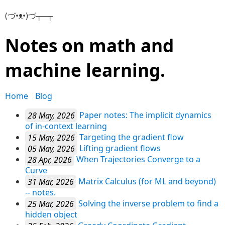
(づ•ᴥ•)づ┬─┬
Notes on math and
machine learning.
Home
Blog
28 May, 2026
Paper notes: The implicit dynamics
of in-context learning
15 May, 2026
Targeting the gradient flow
05 May, 2026
Lifting gradient flows
28 Apr, 2026
When Trajectories Converge to a
Curve
31 Mar, 2026
Matrix Calculus (for ML and beyond)
-- notes.
25 Mar, 2026
Solving the inverse problem to find a
hidden object