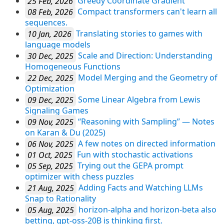
25 Feb, 2026
Greedy Coordinate Gradient
08 Feb, 2026
Compact transformers can't learn all
sequences.
10 Jan, 2026
Translating stories to games with
language models
30 Dec, 2025
Scale and Direction: Understanding
Homogeneous Functions
22 Dec, 2025
Model Merging and the Geometry of
Optimization
09 Dec, 2025
Some Linear Algebra from Lewis
Signaling Games
09 Nov, 2025
“Reasoning with Sampling” — Notes
on Karan & Du (2025)
06 Nov, 2025
A few notes on directed information
01 Oct, 2025
Fun with stochastic activations
05 Sep, 2025
Trying out the GEPA prompt
optimizer with chess puzzles
21 Aug, 2025
Adding Facts and Watching LLMs
Snap to Rationality
05 Aug, 2025
horizon-alpha and horizon-beta also
betting, gpt-oss-20B is thinking first.